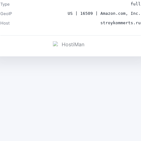
Type
full
GeoIP
US | 16509 | Amazon.com, Inc.
Host
stroykommerts.ru