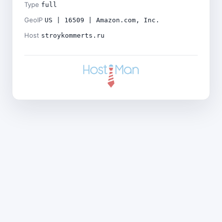
Type
full
GeoIP
US | 16509 | Amazon.com, Inc.
Host
stroykommerts.ru